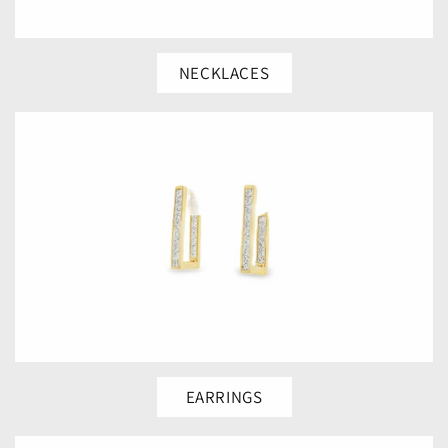
NECKLACES
EARRINGS