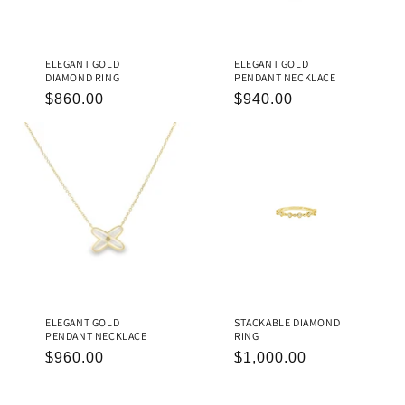
ELEGANT GOLD
ELEGANT GOLD
DIAMOND RING
PENDANT NECKLACE
REGULAR
$860.00
REGULAR
$940.00
PRICE
PRICE
ELEGANT GOLD
STACKABLE DIAMOND
PENDANT NECKLACE
RING
REGULAR
$960.00
REGULAR
$1,000.00
PRICE
PRICE