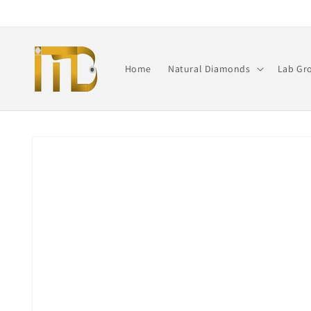
Skip to
content
Home
Natural Diamonds
Lab Gr
Skip to
product
information