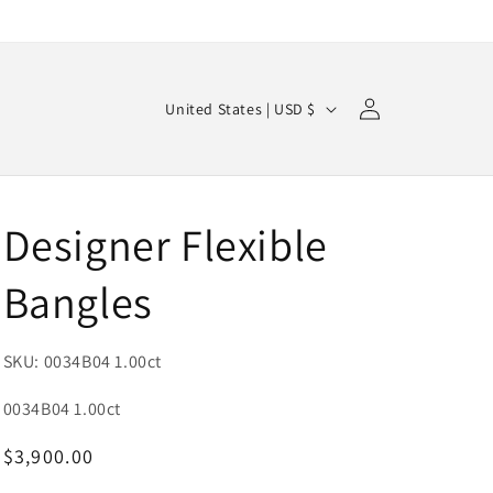
Log
C
Cart
United States | USD $
in
o
u
n
Designer Flexible
t
r
Bangles
y
/
SKU: 0034B04 1.00ct
r
e
SKU:
0034B04 1.00ct
g
Regular
$3,900.00
i
price