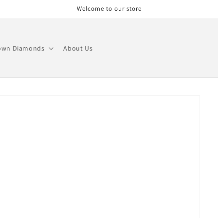
Welcome to our store
own Diamonds
About Us