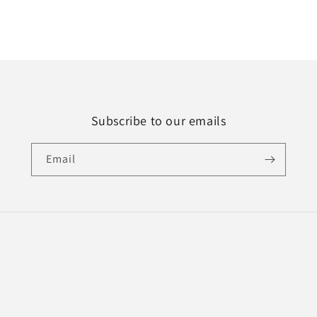
Subscribe to our emails
Email