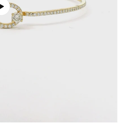
Play
video