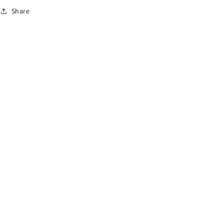
o
Share
n