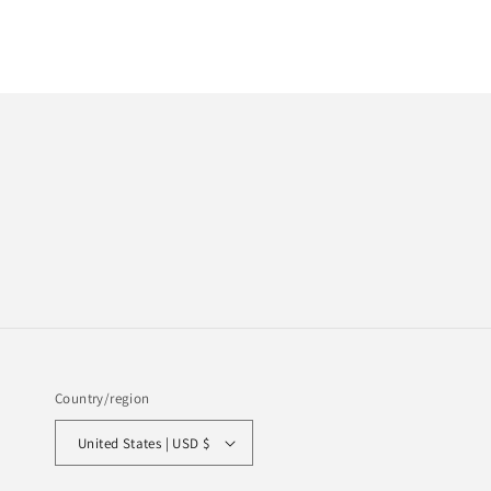
Country/region
United States | USD $