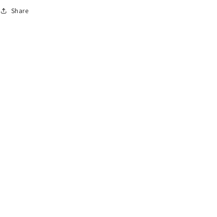
o
Share
n