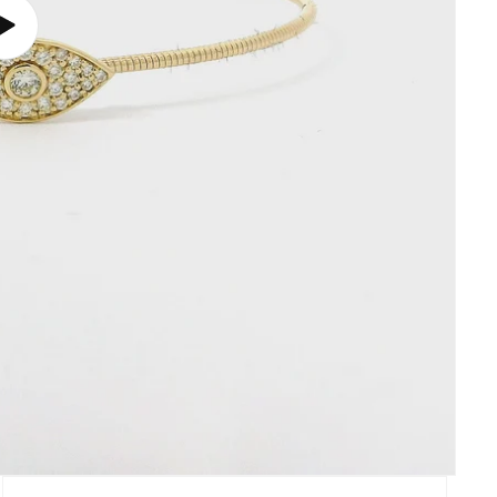
Play
video