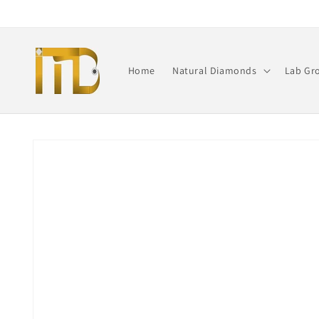
Skip to
content
Home
Natural Diamonds
Lab Gr
Skip to
product
information