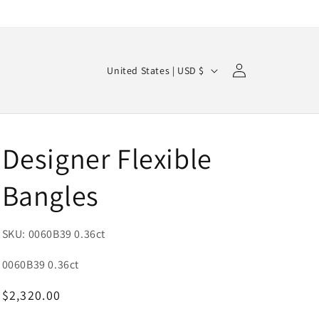
Log
C
Cart
United States | USD $
in
o
u
n
Designer Flexible
t
r
Bangles
y
/
SKU: 0060B39 0.36ct
r
e
SKU:
0060B39 0.36ct
g
Regular
$2,320.00
i
price