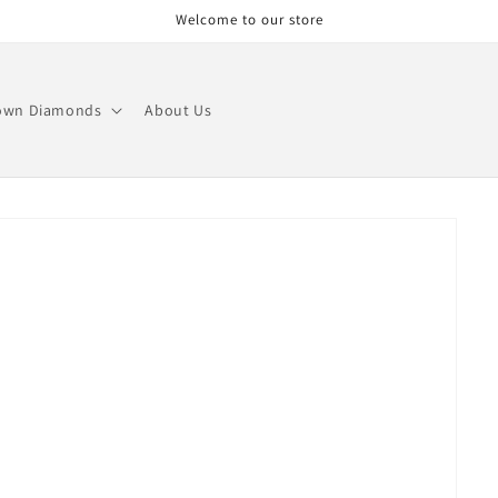
Welcome to our store
own Diamonds
About Us