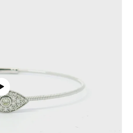
Play
video