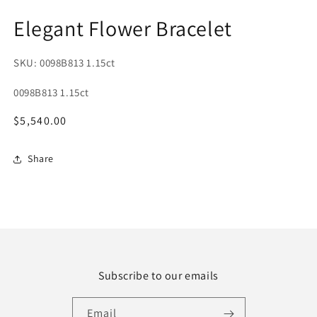
1
2
in
in
Elegant Flower Bracelet
modal
m
SKU: 0098B813 1.15ct
SKU:
0098B813 1.15ct
Regular
$5,540.00
price
Share
Subscribe to our emails
Email