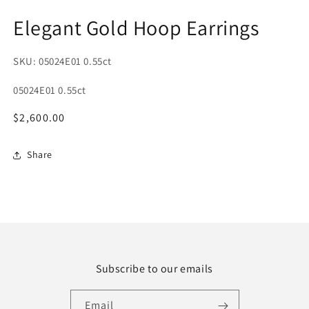
1
2
in
in
Elegant Gold Hoop Earrings
modal
m
SKU: 05024E01 0.55ct
SKU:
05024E01 0.55ct
Regular
$2,600.00
price
Share
Subscribe to our emails
Email