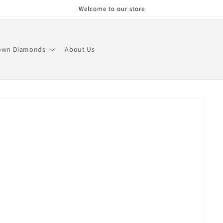
Welcome to our store
own Diamonds
About Us