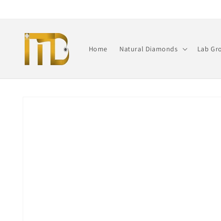
Skip to
content
Home
Natural Diamonds
Lab Gr
Skip to
product
information