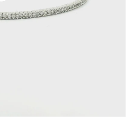
video