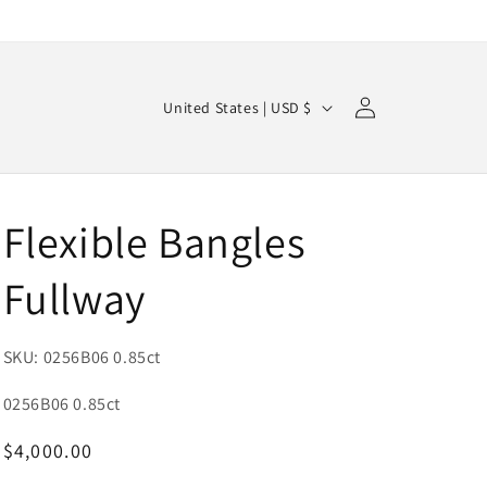
Log
C
Cart
United States | USD $
in
o
u
n
Flexible Bangles
t
r
Fullway
y
/
SKU: 0256B06 0.85ct
r
e
SKU:
0256B06 0.85ct
g
Regular
$4,000.00
i
price