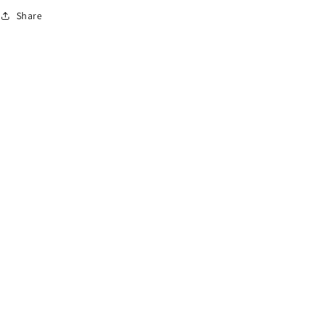
o
Share
n