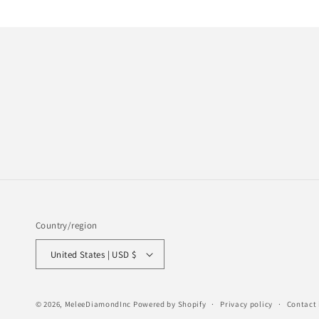
Country/region
United States | USD $
© 2026,
MeleeDiamondInc
Powered by Shopify
Privacy policy
Contact