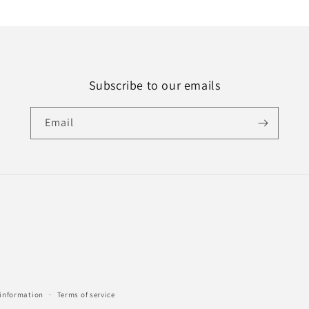
Subscribe to our emails
Email
 information
Terms of service